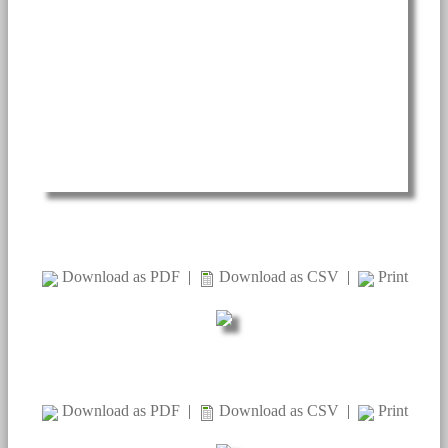
Download as PDF
|
Download as CSV
|
Print
Download as PDF
|
Download as CSV
|
Print