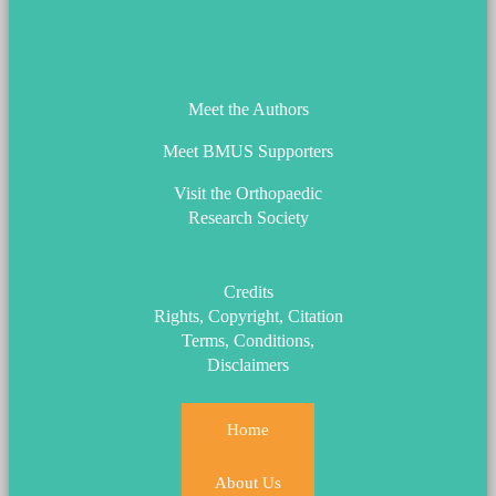
ORS_Logo.png
Meet the Authors
Meet BMUS Supporters
Visit the Orthopaedic
Research Society
Credits
Rights, Copyright, Citation
Terms, Conditions,
Disclaimers
Home
About Us