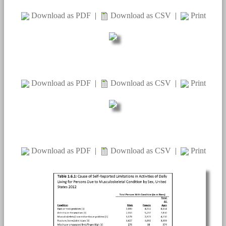
Download as PDF
|
Download as CSV
|
Print
Download as PDF
|
Download as CSV
|
Print
Download as PDF
|
Download as CSV
|
Print