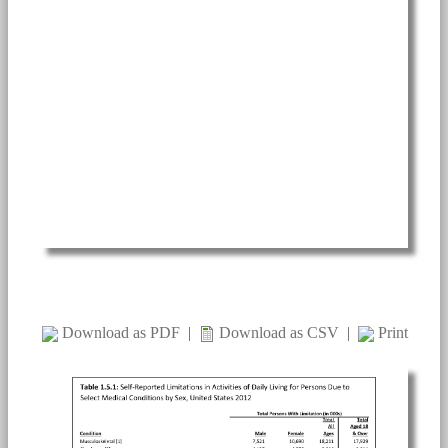
Download as PDF
|
Download as CSV
|
Print