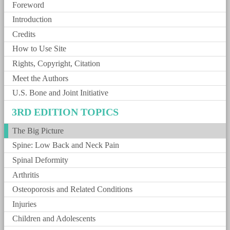
Foreword
Introduction
Credits
How to Use Site
Rights, Copyright, Citation
Meet the Authors
U.S. Bone and Joint Initiative
3RD EDITION TOPICS
The Big Picture
Spine: Low Back and Neck Pain
Spinal Deformity
Arthritis
Osteoporosis and Related Conditions
Injuries
Children and Adolescents