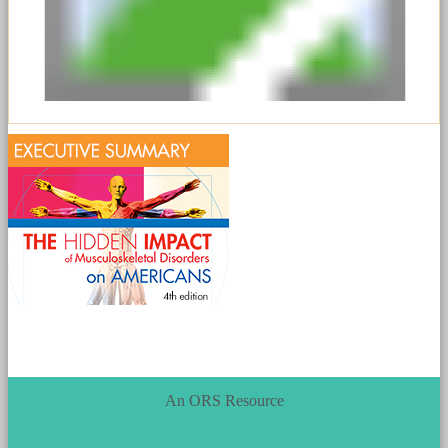
An ORS Resource