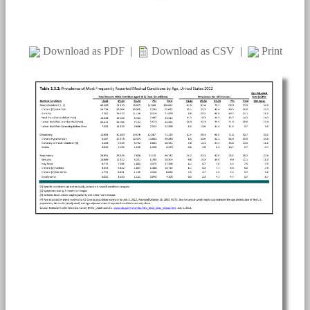
Download as PDF
|
Download as CSV
|
Print