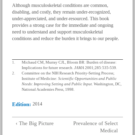
Although musculoskeletal conditions are common,
disabling, and costly, they remain under-recognized,
under-appreciated, and under-resourced. This book
provides a strong case for the immediate and ongoing
need to understand and support musculoskeletal
conditions and reduce the burden it brings to our people.
1.
Michaud CM, Murray CJL, Bloom BR: Burden of disease:
Implications for future research.
JAMA
2001;285:535-539.
2.
Committee on the NIH Research Priority-Setting Process;
Institute of Medicine:
Scientific Opportunities and Public
Needs: Improving Setting and Public Input.
Washington, DC,
National Academies Press, 1998.
Edition:
2014
‹ The Big Picture
Prevalence of Select
Medical