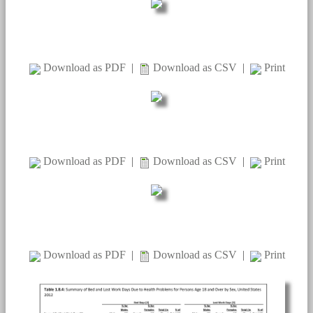
Download as PDF
|
Download as CSV
|
Print
Download as PDF
|
Download as CSV
|
Print
Download as PDF
|
Download as CSV
|
Print