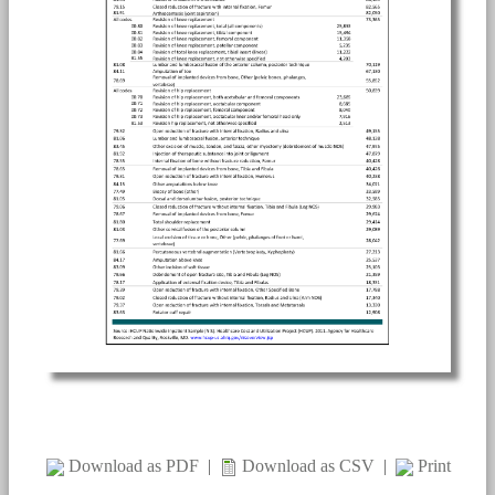
Download as PDF
|
Download as CSV
|
Print