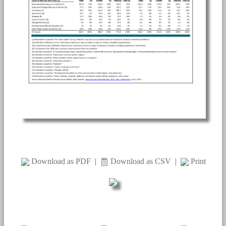
Download as PDF
|
Download as CSV
|
Print