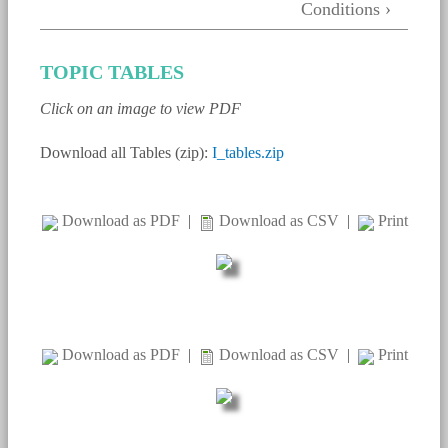
Conditions ›
TOPIC TABLES
Click on an image to view PDF
Download all Tables (zip):
I_tables.zip
Download as PDF
|
Download as CSV
|
Print
Download as PDF
|
Download as CSV
|
Print