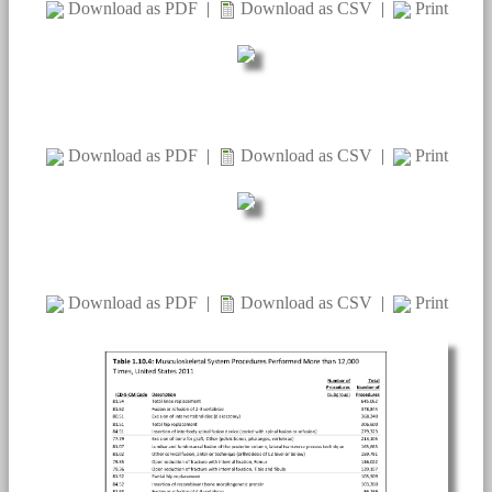
Download as PDF
|
Download as CSV
|
Print
Download as PDF
|
Download as CSV
|
Print
Download as PDF
|
Download as CSV
|
Print