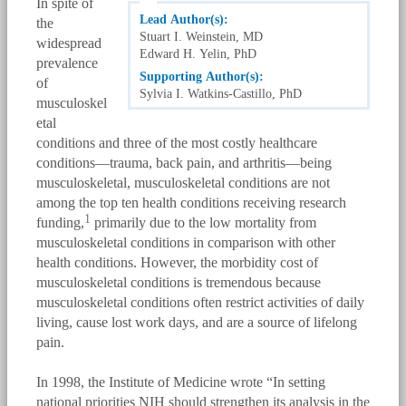
In spite of
Lead Author(s):
the
Stuart I. Weinstein, MD
widespread
Edward H. Yelin, PhD
prevalence
Supporting Author(s):
of
Sylvia I. Watkins-Castillo, PhD
musculoskel
etal
conditions and three of the most costly healthcare
conditions—trauma, back pain, and arthritis—being
musculoskeletal, musculoskeletal conditions are not
among the top ten health conditions receiving research
1
funding,
primarily due to the low mortality from
musculoskeletal conditions in comparison with other
health conditions. However, the morbidity cost of
musculoskeletal conditions is tremendous because
musculoskeletal conditions often restrict activities of daily
living, cause lost work days, and are a source of lifelong
pain.
In 1998, the Institute of Medicine wrote “In setting
national priorities NIH should strengthen its analysis in the