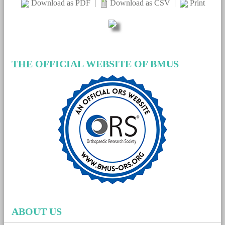
Download as PDF
|
Download as CSV
|
Print
THE OFFICIAL WEBSITE OF BMUS
ABOUT US