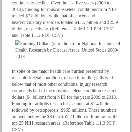
continues to decline. Over the last five years (2009 to
2013), funding for musculoskeletal conditions from NIH
totaled $7.8 billion, while that of cancers and
heart/circulatory disorders totaled $43.5 billion and $25.9
billion, respectively. (Reference Table 1.1.1
PDF
CSV
,
and Table 1.1.2
PDF
CSV
)
In spite of the major health care burden presented by
musculoskeletal conditions, research funding falls well
below that of most other conditions. Injury research
commands half of the musculoskeletal condition research
dollars ($4 billion) from NIH for the years 2009 to 2013.
Funding for arthritis research is second, at $1.4 billion,
followed by osteoporosis ($965 million). These numbers
are well below the $8.6 to $55.2 billion in funding for the
top 25 NIH research areas. (Reference Table 1.1.3
PDF
CSV
)