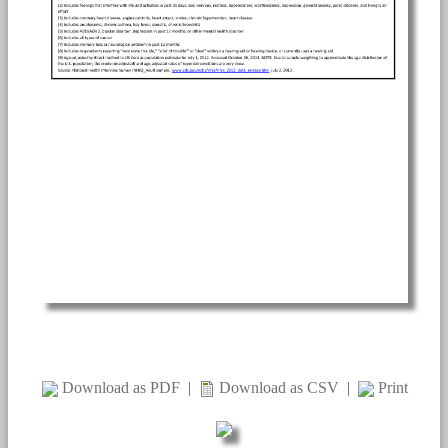
Download as PDF
|
Download as CSV
|
Print