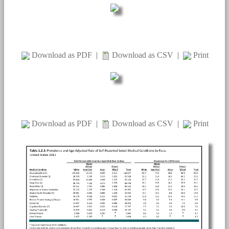
Download as PDF
|
Download as CSV
|
Print
Download as PDF
|
Download as CSV
|
Print