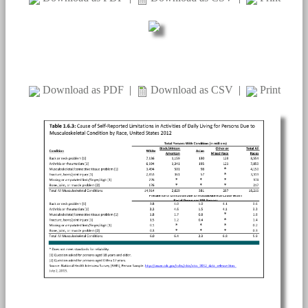
Download as PDF
|
Download as CSV
|
Print