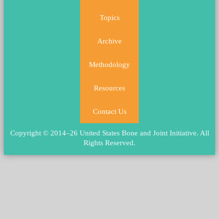
Topics
Archive
Methodology
Resources
Contact Us
Copyright © 2014–26 United States Bone and Joint Initiative.
All
Rights Reserved
.