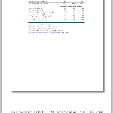
Download as PDF
|
Download as CSV
|
Print