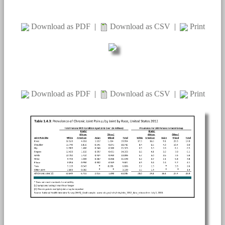
Download as PDF
|
Download as CSV
|
Print
Download as PDF
|
Download as CSV
|
Print