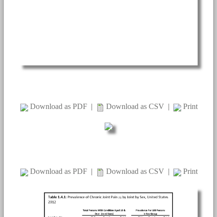
Download as PDF
|
Download as CSV
|
Print
Download as PDF
|
Download as CSV
|
Print