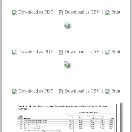
Download as PDF
|
Download as CSV
|
Print
Download as PDF
|
Download as CSV
|
Print
Download as PDF
|
Download as CSV
|
Print