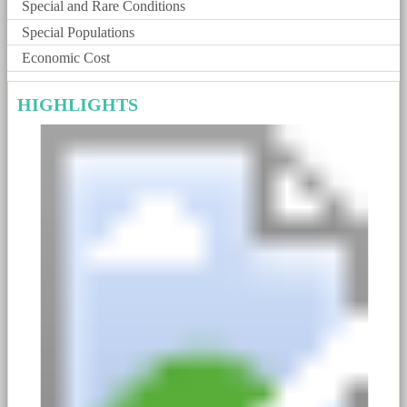
Special and Rare Conditions
Special Populations
Economic Cost
HIGHLIGHTS