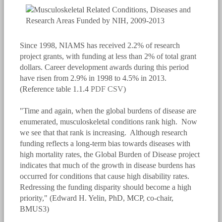
Since 1998, NIAMS has received 2.2% of research
project grants, with funding at less than 2% of total grant
dollars. Career development awards during this period
have risen from 2.9% in 1998 to 4.5% in 2013.
(Reference table 1.1.4
PDF
CSV
)
"Time and again, when the global burdens of disease are
enumerated, musculoskeletal conditions rank high. Now
we see that that rank is increasing. Although research
funding reflects a long-term bias towards diseases with
high mortality rates, the Global Burden of Disease project
indicates that much of the growth in disease burdens has
occurred for conditions that cause high disability rates.
Redressing the funding disparity should become a high
priority," (Edward H. Yelin, PhD, MCP, co-chair,
BMUS3)