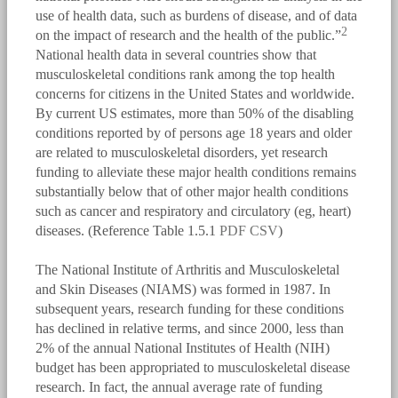
use of health data, such as burdens of disease, and of data
2
on the impact of research and the health of the public.”
National health data in several countries show that
musculoskeletal conditions rank among the top health
concerns for citizens in the United States and worldwide.
By current US estimates, more than 50% of the disabling
conditions reported by of persons age 18 years and older
are related to musculoskeletal disorders, yet research
funding to alleviate these major health conditions remains
substantially below that of other major health conditions
such as cancer and respiratory and circulatory (eg, heart)
diseases. (Reference Table 1.5.1
PDF
CSV
)
The National Institute of Arthritis and Musculoskeletal
and Skin Diseases (NIAMS) was formed in 1987. In
subsequent years, research funding for these conditions
has declined in relative terms, and since 2000, less than
2% of the annual National Institutes of Health (NIH)
budget has been appropriated to musculoskeletal disease
research. In fact, the annual average rate of funding