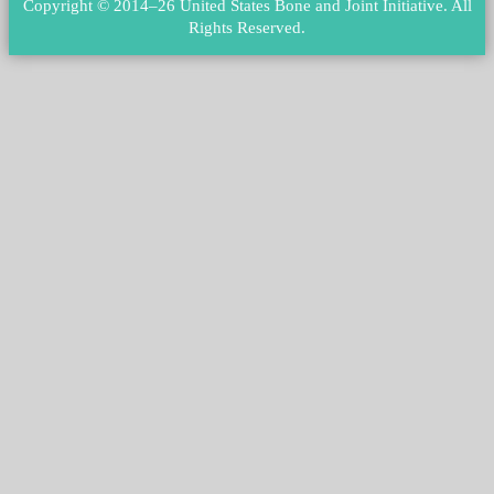
Copyright © 2014–26 United States Bone and Joint Initiative.
All
Rights Reserved
.