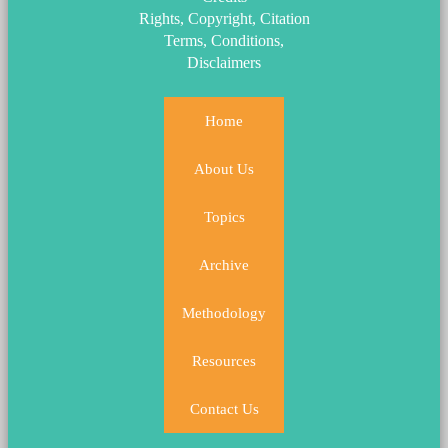
Rights, Copyright, Citation
Terms, Conditions,
Disclaimers
Home
About Us
Topics
Archive
Methodology
Resources
Contact Us