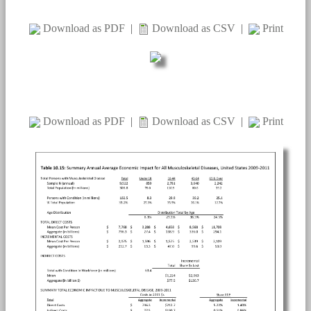
Download as PDF
|
Download as CSV
|
Print
Download as PDF
|
Download as CSV
|
Print