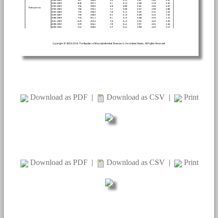
Download as PDF
|
Download as CSV
|
Print
Download as PDF
|
Download as CSV
|
Print