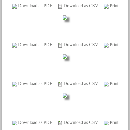
Download as PDF
|
Download as CSV
|
Print
Download as PDF
|
Download as CSV
|
Print
Download as PDF
|
Download as CSV
|
Print
Download as PDF
|
Download as CSV
|
Print