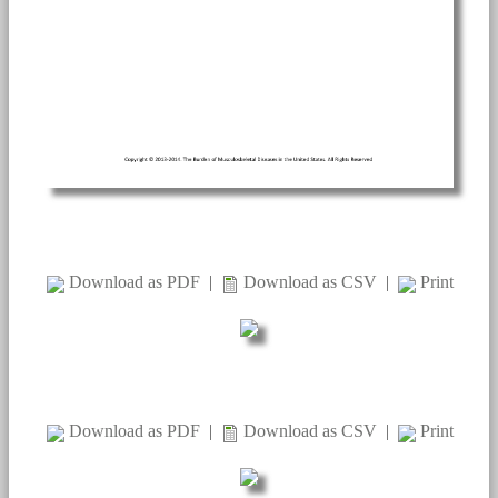
Download as PDF
|
Download as CSV
|
Print
Download as PDF
|
Download as CSV
|
Print