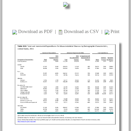
Download as PDF
|
Download as CSV
|
Print