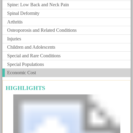
Spine: Low Back and Neck Pain
Spinal Deformity
Arthritis
Osteoporosis and Related Conditions
Injuries
Children and Adolescents
Special and Rare Conditions
Special Populations
Economic Cost
HIGHLIGHTS