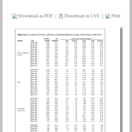
Download as PDF
|
Download as CSV
|
Print