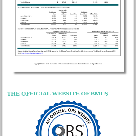
THE OFFICIAL WEBSITE OF BMUS