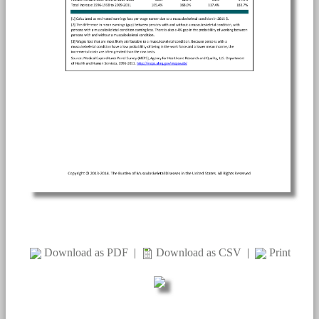
Download as PDF
|
Download as CSV
|
Print