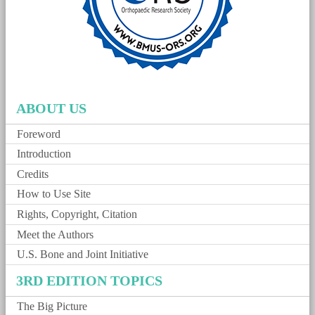
ABOUT US
Foreword
Introduction
Credits
How to Use Site
Rights, Copyright, Citation
Meet the Authors
U.S. Bone and Joint Initiative
3RD EDITION TOPICS
The Big Picture