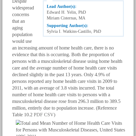
Despite
Lead Author(s):
widespread
Edward H. Yelin, PhD
concerns
Miriam Cisternas, MA
that an
Supporting Author(s):
aging
Sylvia I. Watkins-Castillo, PhD
population
would use
an increasing amount of home health care, there is no
evidence that this is occurring. Both the proportion of
persons with a musculoskeletal disease using home health
care and the average number of home health care visits
declined slightly in the past 13 years. Only 4.9% of
persons reported any home health care visits in 2009 to
2011, with an average of 3.8 visits incurred. The total
number of home health care visits to persons with a
musculoskeletal disease rose from 296.3 million to 389.5
million, entirely due to population increase. (Reference
Table 10.2
PDF
CSV
)