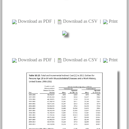
Download as PDF
|
Download as CSV
|
Print
Download as PDF
|
Download as CSV
|
Print