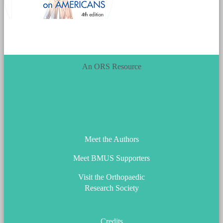
An ORS Resource
ORS_Logo.png
Meet the Authors
Meet BMUS Supporters
Visit the Orthopaedic
Research Society
Credits