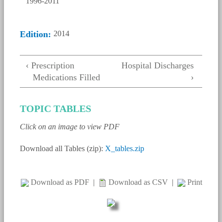
Edition:
2014
‹ Prescription
Hospital Discharges
Medications Filled
›
TOPIC TABLES
Click on an image to view PDF
Download all Tables (zip):
X_tables.zip
Download as PDF
|
Download as CSV
|
Print