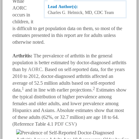
While
Lead Author(s):
AORC
Charles G. Helmick, MD, CDC Team
occurs in
children, it
is difficult to get population data on them, so most of the
estimates presented in this report are for adults unless
otherwise noted.
Arthritis:
The prevalence of arthritis in the general
population is better estimated by doctor-diagnosed arthritis
than by
AORC
. Based on self-reported data, for the years
2010 to 2012, doctor-diagnosed arthritis affected an
average of 52.5 million adults based on self-reported
1
2
data,
and in line with earlier projections.
Estimates show
the typical distribution of higher prevalence among
females and older adults, and lower prevalence among
Hispanics and Asians. Absolute estimates show that most
of these adults (62%, or 32.7 million) are age 18 to 64.
(Reference Table 4.1
PDF
CSV
)