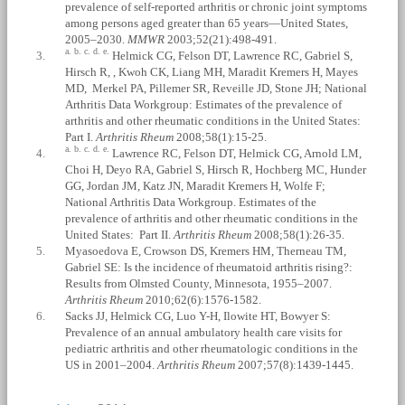
prevalence of self-reported arthritis or chronic joint symptoms
among persons aged greater than 65 years—United States,
2005–2030.
MMWR
2003;52(21):498-491.
a.
b.
c.
d.
e.
3.
Helmick CG, Felson DT, Lawrence RC, Gabriel S,
Hirsch R, , Kwoh CK, Liang MH, Maradit Kremers H, Mayes
MD, Merkel PA, Pillemer SR, Reveille JD, Stone JH; National
Arthritis Data Workgroup: Estimates of the prevalence of
arthritis and other rheumatic conditions in the United States:
Part I.
Arthritis Rheum
2008;58(1):15-25.
a.
b.
c.
d.
e.
4.
Lawrence RC, Felson DT, Helmick CG, Arnold LM,
Choi H, Deyo RA, Gabriel S, Hirsch R, Hochberg MC, Hunder
GG, Jordan JM, Katz JN, Maradit Kremers H, Wolfe F;
National Arthritis Data Workgroup. Estimates of the
prevalence of arthritis and other rheumatic conditions in the
United States: Part II.
Arthritis Rheum
2008;58(1):26-35.
5.
Myasoedova E, Crowson DS, Kremers HM, Therneau TM,
Gabriel SE: Is the incidence of rheumatoid arthritis rising?:
Results from Olmsted County, Minnesota, 1955–2007.
Arthritis Rheum
2010;62(6):1576-1582.
6.
Sacks JJ, Helmick CG, Luo Y-H, Ilowite HT, Bowyer S:
Prevalence of an annual ambulatory health care visits for
pediatric arthritis and other rheumatologic conditions in the
US in 2001–2004.
Arthritis Rheum
2007;57(8):1439-1445.