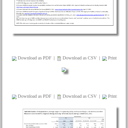
Download as PDF
|
Download as CSV
|
Print
Download as PDF
|
Download as CSV
|
Print