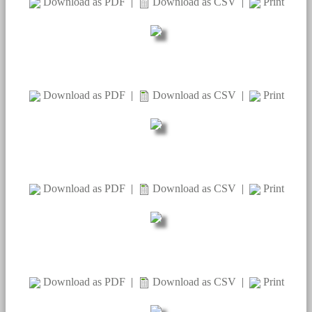
Download as PDF
|
Download as CSV
|
Print
Download as PDF
|
Download as CSV
|
Print
Download as PDF
|
Download as CSV
|
Print
Download as PDF
|
Download as CSV
|
Print