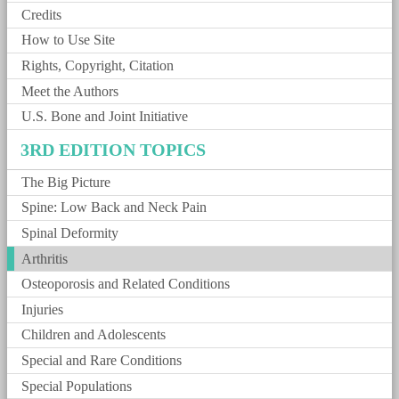
Credits
How to Use Site
Rights, Copyright, Citation
Meet the Authors
U.S. Bone and Joint Initiative
3RD EDITION TOPICS
The Big Picture
Spine: Low Back and Neck Pain
Spinal Deformity
Arthritis
Osteoporosis and Related Conditions
Injuries
Children and Adolescents
Special and Rare Conditions
Special Populations