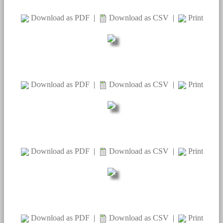
Download as PDF
|
Download as CSV
|
Print
Download as PDF
|
Download as CSV
|
Print
Download as PDF
|
Download as CSV
|
Print
Download as PDF
|
Download as CSV
|
Print