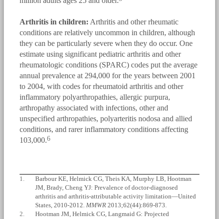
million adults ages 25 and older.
Arthritis in children:
Arthritis and other rheumatic
conditions are relatively uncommon in children, although
they can be particularly severe when they do occur. One
estimate using significant pediatric arthritis and other
rheumatologic conditions (SPARC) codes put the average
annual prevalence at 294,000 for the years between 2001
to 2004, with codes for rheumatoid arthritis and other
inflammatory polyarthropathies, allergic purpura,
arthropathy associated with infections, other and
unspecified arthropathies, polyarteritis nodosa and allied
conditions, and rarer inflammatory conditions affecting
6
103,000.
1.
Barbour KE, Helmick CG, Theis KA, Murphy LB, Hootman
JM, Brady, Cheng YJ: Prevalence of doctor-diagnosed
arthritis and arthritis-attributable activity limitation—United
States, 2010-2012.
MMWR
2013;62(44):869-873.
2.
Hootman JM, Helmick CG, Langmaid G: Projected