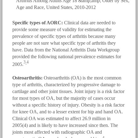
Specific types of AORC:
Clinical data are needed to
provide some measure of validity for estimating the
prevalence of specific types of arthritis because many
people are not sure what specific type of arthritis they
have. Data from the National Arthritis Data Workgroup
provided the following national prevalence estimates for
3
4
,
2005.
Osteoarthritis:
Osteoarthritis (OA) is the most common
type of arthritis, characterized by progressive damage to
cartilage and other joint tissues. Joint injury is a risk factor
for most types of OA, but the majority of cases occur
without a specific history of injury. Obesity is a risk factor
for knee OA, and to a lesser extent for hip and hand OA.
Clinical OA was estimated to affect 26.9 million in
2005(4) and is likely to have increased since then. The
joints most affected with radiographic OA and
4