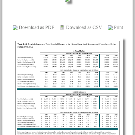
Download as PDF
|
Download as CSV
|
Print