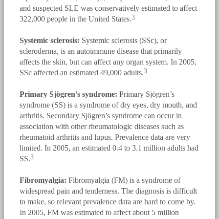
and suspected SLE was conservatively estimated to affect
3
322,000 people in the United States.
Systemic sclerosis:
Systemic sclerosis (SSc), or
scleroderma, is an autoimmune disease that primarily
affects the skin, but can affect any organ system. In 2005,
3
SSc affected an estimated 49,000 adults.
Primary Sjögren’s syndrome:
Primary Sjögren’s
syndrome (SS) is a syndrome of dry eyes, dry mouth, and
arthritis. Secondary Sjögren’s syndrome can occur in
association with other rheumatologic diseases such as
rheumatoid arthritis and lupus. Prevalence data are very
limited. In 2005, an estimated 0.4 to 3.1 million adults had
3
SS.
Fibromyalgia:
Fibromyalgia (FM) is a syndrome of
widespread pain and tenderness. The diagnosis is difficult
to make, so relevant prevalence data are hard to come by.
In 2005, FM was estimated to affect about 5 million