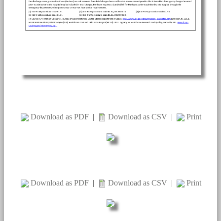
Download as PDF
|
Download as CSV
|
Print
Download as PDF
|
Download as CSV
|
Print