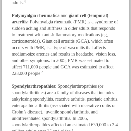
4
adults.
Polymyalgia rheumatica
and
giant cell (temporal)
arteritis:
Polymyalgia rheumatic (PMR) is a syndrome of
sudden aching and stiffness in older adults that responds
to treatment with anti-inflammatory medications (eg,
corticosteroids). Giant cell arteritis (GCA), which often
occurs with PMR, is a type of vasculitis that affects
medium-size arteries and results in headache, vision loss,
and other symptoms. In 2005, PMR was estimated to
affect 711,000 people and GCA was estimated to affect
4
228,000 people.
Spondylarthropathies:
Spondylarthropathies (or
spondylarthritides) are a family of diseases that includes
ankylosing spondylitis, reactive arthritis, psoriatic arthritis,
enteropathic arthritis (associated with ulcerative colitis or
Crohn’s disease), juvenile spondylarthritis, and
undifferentiated spondylarthritis. In 2005,
spondylarthropathies affected an estimated 639,000 to 2.4
3