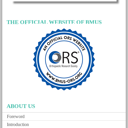
THE OFFICIAL WEBSITE OF BMUS
ABOUT US
Foreword
Introduction