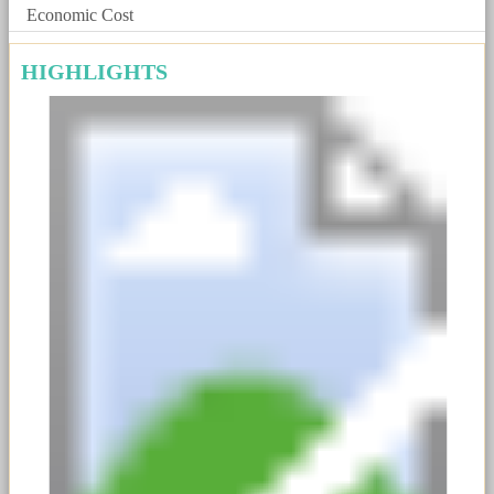
Economic Cost
HIGHLIGHTS