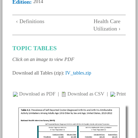
Edition:
2014
‹ Definitions
Health Care
Utilization ›
TOPIC TABLES
Click on an image to view PDF
Download all Tables (zip):
IV_tables.zip
Download as PDF
|
Download as CSV
|
Print