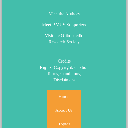
Meet the Authors
Meet BMUS Supporters
Visit the Orthopaedic
Research Society
Credits
Rights, Copyright, Citation
Terms, Conditions,
Disclaimers
Home
About Us
Topics