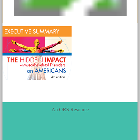
An ORS Resource
ORS_Logo.png