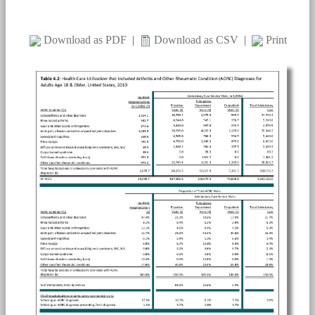
Download as PDF
|
Download as CSV
|
Print