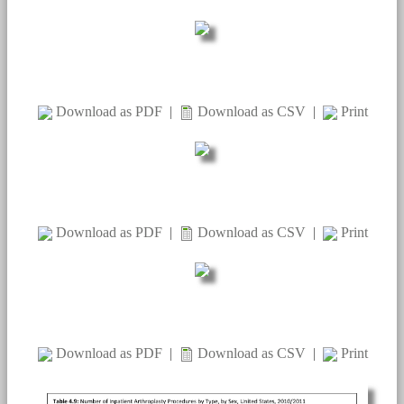
Download as PDF
|
Download as CSV
|
Print
Download as PDF
|
Download as CSV
|
Print
Download as PDF
|
Download as CSV
|
Print