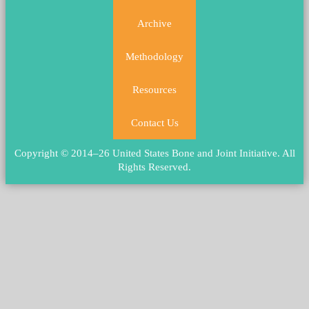
Archive
Methodology
Resources
Contact Us
Copyright © 2014–26 United States Bone and Joint Initiative.
All
Rights Reserved
.