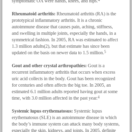
symptomatic OA were hands, knees, and hips.
Rheumatoid arthritis:
Rheumatoid arthritis (RA) is the
prototypical inflammatory arthritis. It is a chronic
autoimmune disease that causes pain, aching, stiffness,
and swelling in multiple joints, especially the hands, in a
symmetrical fashion. In 2005, RA was estimated to affect
1.3 million adults(2), but that estimate has since been
5
updated on the basis on newer data to 1.5 million.
Gout and other crystal arthropathies:
Gout is a
recurrent inflammatory arthritis that occurs when excess
uric acid collects in the body. Gout has been recognized
for centuries and often affects the big toe. In 2005, an
estimated 6.1 million adults reported having gout at some
4
time, with 3.0 million affected in the past year.
Systemic lupus erythematosus:
Systemic lupus
erythematosus (SLE) is an autoimmune disease in which
the body’s immune system can attack many body systems,
especially the skin, kidneys, and joints. In 2005, definite