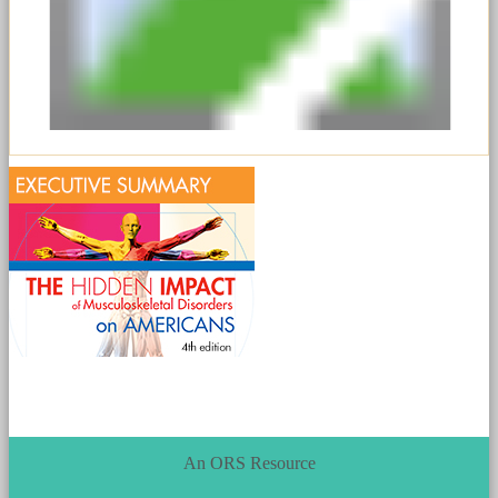
An ORS Resource