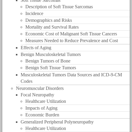
Soft Tissue Sarcomas
Description of Soft Tissue Sarcomas
Incidence
Demographics and Risks
Mortality and Survival Rates
Economic Cost of Malignant Soft Tissue Cancers
Measures Needed to Reduce Prevalence and Cost
Effects of Aging
Benign Musculoskeletal Tumors
Benign Tumors of Bone
Benign Soft Tissue Tumors
Musculoskeletal Tumors Data Sources and ICD-9-CM
Codes
Neuromuscular Disorders
Focal Neuropathy
Healthcare Utilization
Impacts of Aging
Economic Burden
Generalized Peripheral Polyneuropathy
Healthcare Utilization