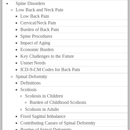
Spine Disorders
Low Back and Neck Pain
Low Back Pain
Cervical/Neck Pain
Burden of Back Pain
Spine Procedures
Impact of Aging
Economic Burden
Key Challenges to the Future
Unmet Needs
ICD-9-CM Codes for Back Pain
Spinal Deformity
Definitions
Scoliosis
Scoliosis in Children
Burden of Childhood Scoliosis
Scoliosis in Adults
Fixed Sagittal Imbalance
Contributing Causes of Spinal Deformity
Burden of Spinal Deformity