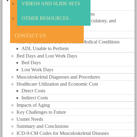
The Big Picture
VIDEOS AND SLIDE SETS
Funding
Prevalence of Select Medical Conditions
OTHER RESOURCES
Comparison of Musculoskeletal, Circulatory, and
Respiratory Conditions
Musculoskeletal Conditions
CONTACT US
Activity Limitation Due to Select Medical Conditions
ADL Unable to Perform
Bed Days and Lost Work Days
Bed Days
Lost Work Days
Musculoskeletal Diagnoses and Procedures
Healthcare Utilization and Economic Cost
Direct Costs
Indirect Costs
Impacts of Aging
Key Challenges to Future
Unmet Needs
Summary and Conclusions
ICD-9-CM Codes for Musculoskeletal Diseases