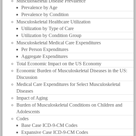
Musculoskeletal Disease Prevalence
Prevalence by Age
Prevalence by Condition
Musculoskeletal Healthcare Utilization
Utilization by Type of Care
Utilization by Condition Group
Musculoskeletal Medical Care Expenditures
Per Person Expenditures
Aggregate Expenditures
Total Economic Impact on the US Economy
Economic Burden of Musculoskeletal Diseases in the US:
Discussion
Medical Care Expenditures for Select Musculoskeletal
Diseases
Impact of Aging
Burden of Musculoskeletal Conditions on Children and
Adolescents
Codes
Base Case ICD-9-CM Codes
Expansive Case ICD-9-CM Codes