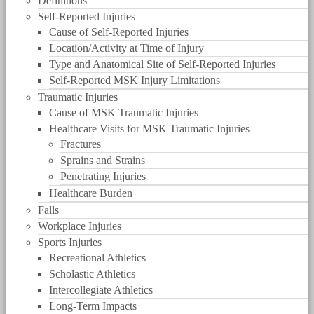
Definitions
Self-Reported Injuries
Cause of Self-Reported Injuries
Location/Activity at Time of Injury
Type and Anatomical Site of Self-Reported Injuries
Self-Reported MSK Injury Limitations
Traumatic Injuries
Cause of MSK Traumatic Injuries
Healthcare Visits for MSK Traumatic Injuries
Fractures
Sprains and Strains
Penetrating Injuries
Healthcare Burden
Falls
Workplace Injuries
Sports Injuries
Recreational Athletics
Scholastic Athletics
Intercollegiate Athletics
Long-Term Impacts