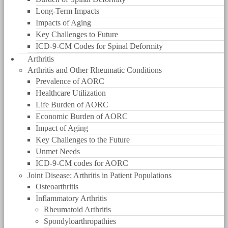
Long-Term Impacts
Impacts of Aging
Key Challenges to Future
ICD-9-CM Codes for Spinal Deformity
Arthritis
Arthritis and Other Rheumatic Conditions
Prevalence of AORC
Healthcare Utilization
Life Burden of AORC
Economic Burden of AORC
Impact of Aging
Key Challenges to the Future
Unmet Needs
ICD-9-CM codes for AORC
Joint Disease: Arthritis in Patient Populations
Osteoarthritis
Inflammatory Arthritis
Rheumatoid Arthritis
Spondyloarthropathies