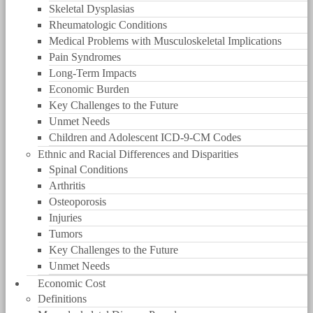
Skeletal Dysplasias
Rheumatologic Conditions
Medical Problems with Musculoskeletal Implications
Pain Syndromes
Long-Term Impacts
Economic Burden
Key Challenges to the Future
Unmet Needs
Children and Adolescent ICD-9-CM Codes
Ethnic and Racial Differences and Disparities
Spinal Conditions
Arthritis
Osteoporosis
Injuries
Tumors
Key Challenges to the Future
Unmet Needs
Economic Cost
Definitions