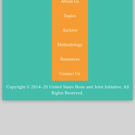
About Us
Topics
Archive
Methodology
Resources
Contact Us
Copyright © 2014–26 United States Bone and Joint Initiative.
All
Rights Reserved
.