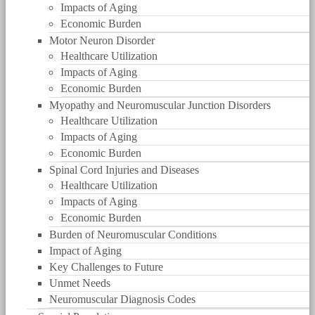
Impacts of Aging
Economic Burden
Motor Neuron Disorder
Healthcare Utilization
Impacts of Aging
Economic Burden
Myopathy and Neuromuscular Junction Disorders
Healthcare Utilization
Impacts of Aging
Economic Burden
Spinal Cord Injuries and Diseases
Healthcare Utilization
Impacts of Aging
Economic Burden
Burden of Neuromuscular Conditions
Impact of Aging
Key Challenges to Future
Unmet Needs
Neuromuscular Diagnosis Codes