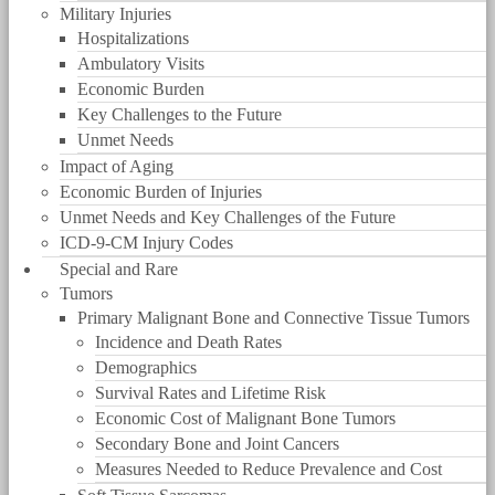
Military Injuries
Hospitalizations
Ambulatory Visits
Economic Burden
Key Challenges to the Future
Unmet Needs
Impact of Aging
Economic Burden of Injuries
Unmet Needs and Key Challenges of the Future
ICD-9-CM Injury Codes
Special and Rare
Tumors
Primary Malignant Bone and Connective Tissue Tumors
Incidence and Death Rates
Demographics
Survival Rates and Lifetime Risk
Economic Cost of Malignant Bone Tumors
Secondary Bone and Joint Cancers
Measures Needed to Reduce Prevalence and Cost