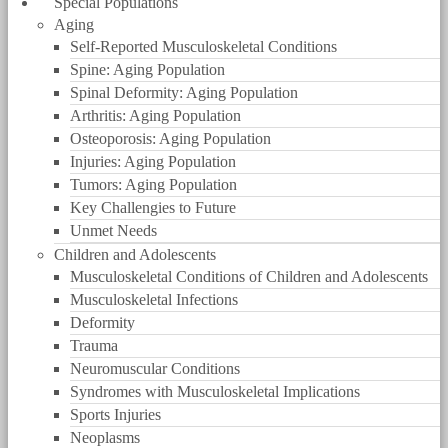
Special Populations
Aging
Self-Reported Musculoskeletal Conditions
Spine: Aging Population
Spinal Deformity: Aging Population
Arthritis: Aging Population
Osteoporosis: Aging Population
Injuries: Aging Population
Tumors: Aging Population
Key Challengies to Future
Unmet Needs
Children and Adolescents
Musculoskeletal Conditions of Children and Adolescents
Musculoskeletal Infections
Deformity
Trauma
Neuromuscular Conditions
Syndromes with Musculoskeletal Implications
Sports Injuries
Neoplasms