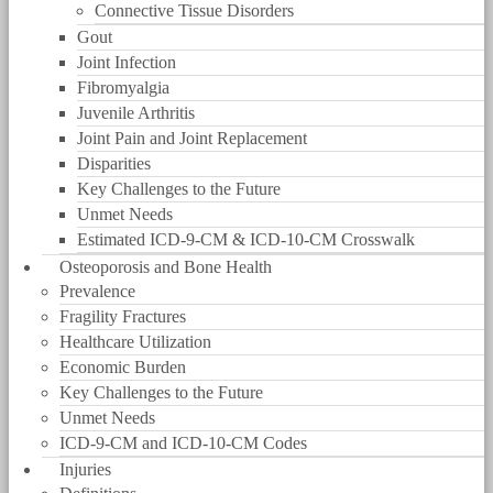
Connective Tissue Disorders
Gout
Joint Infection
Fibromyalgia
Juvenile Arthritis
Joint Pain and Joint Replacement
Disparities
Key Challenges to the Future
Unmet Needs
Estimated ICD-9-CM & ICD-10-CM Crosswalk
Osteoporosis and Bone Health
Prevalence
Fragility Fractures
Healthcare Utilization
Economic Burden
Key Challenges to the Future
Unmet Needs
ICD-9-CM and ICD-10-CM Codes
Injuries