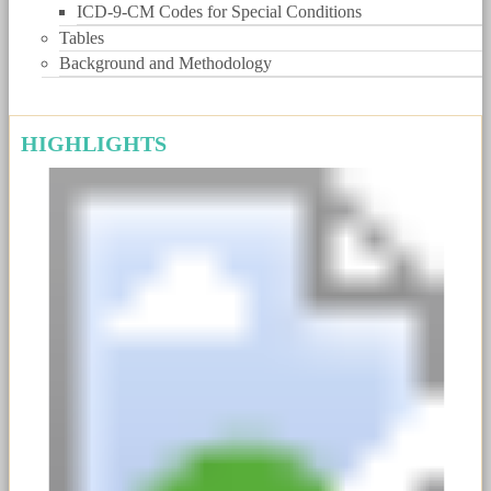
ICD-9-CM Codes for Special Conditions
Tables
Background and Methodology
HIGHLIGHTS