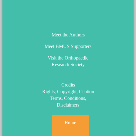
ORS_Logo.png
Meet the Authors
Meet BMUS Supporters
Visit the Orthopaedic
Research Society
Credits
Rights, Copyright, Citation
Terms, Conditions,
Disclaimers
Home