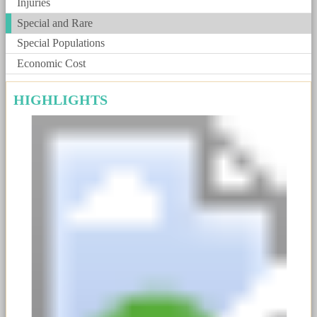
Injuries
Special and Rare
Special Populations
Economic Cost
HIGHLIGHTS