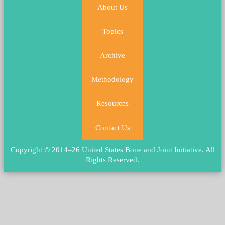
About Us
Topics
Archive
Methodology
Resources
Contact Us
Copyright © 2014–26 United States Bone and Joint Initiative.
All
Rights Reserved
.