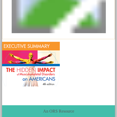
An ORS Resource