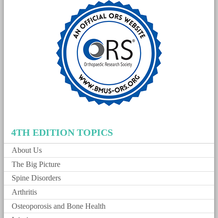
4TH EDITION TOPICS
About Us
The Big Picture
Spine Disorders
Arthritis
Osteoporosis and Bone Health