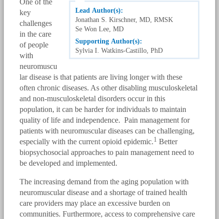
One of the
Lead Author(s):
key
Jonathan S. Kirschner, MD, RMSK
challenges
Se Won Lee, MD
in the care
Supporting Author(s):
of people
Sylvia I. Watkins-Castillo, PhD
with
neuromuscu
lar disease is that patients are living longer with these
often chronic diseases. As other disabling musculoskeletal
and non-musculoskeletal disorders occur in this
population, it can be harder for individuals to maintain
quality of life and independence. Pain management for
patients with neuromuscular diseases can be challenging,
1
especially with the current opioid epidemic.
Better
biopsychosocial approaches to pain management need to
be developed and implemented.
The increasing demand from the aging population with
neuromuscular disease and a shortage of trained health
care providers may place an excessive burden on
communities. Furthermore, access to comprehensive care