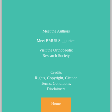
ORS_Logo.png
Meet the Authors
Meet BMUS Supporters
Visit the Orthopaedic
Research Society
Credits
Rights, Copyright, Citation
Terms, Conditions,
Disclaimers
Home