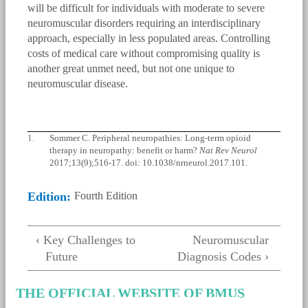
will be difficult for individuals with moderate to severe
neuromuscular disorders requiring an interdisciplinary
approach, especially in less populated areas. Controlling
costs of medical care without compromising quality is
another great unmet need, but not one unique to
neuromuscular disease.
1.
Sommer C. Peripheral neuropathies: Long-term opioid
therapy in neuropathy: benefit or harm?
Nat Rev Neurol
2017;13(9);516-17. doi: 10.1038/nrneurol.2017.101.
Edition:
Fourth Edition
‹ Key Challenges to
Neuromuscular
Future
Diagnosis Codes ›
THE OFFICIAL WEBSITE OF BMUS