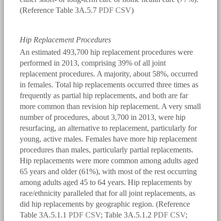
(Reference Table 3A.5.7
PDF
CSV
)
Hip Replacement Procedures
An estimated 493,700 hip replacement procedures were
performed in 2013, comprising 39% of all joint
replacement procedures. A majority, about 58%, occurred
in females. Total hip replacements occurred three times as
frequently as partial hip replacements, and both are far
more common than revision hip replacement. A very small
number of procedures, about 3,700 in 2013, were hip
resurfacing, an alternative to replacement, particularly for
young, active males. Females have more hip replacement
procedures than males, particularly partial replacements.
Hip replacements were more common among adults aged
65 years and older (61%), with most of the rest occurring
among adults aged 45 to 64 years. Hip replacements by
race/ethnicity paralleled that for all joint replacements, as
did hip replacements by geographic region. (Reference
Table 3A.5.1.1
PDF
CSV
; Table 3A.5.1.2
PDF
CSV
;