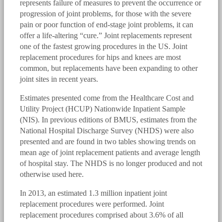
represents failure of measures to prevent the occurrence or
progression of joint problems, for those with the severe
pain or poor function of end-stage joint problems, it can
offer a life-altering “cure.” Joint replacements represent
one of the fastest growing procedures in the US. Joint
replacement procedures for hips and knees are most
common, but replacements have been expanding to other
joint sites in recent years.
Estimates presented come from the Healthcare Cost and
Utility Project (HCUP) Nationwide Inpatient Sample
(NIS). In previous editions of BMUS, estimates from the
National Hospital Discharge Survey (NHDS) were also
presented and are found in two tables showing trends on
mean age of joint replacement patients and average length
of hospital stay. The NHDS is no longer produced and not
otherwise used here.
In 2013, an estimated 1.3 million inpatient joint
replacement procedures were performed. Joint
replacement procedures comprised about 3.6% of all