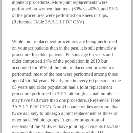
inpatient procedures. More joint replacements were
performed on women than men (60% vs 40%), and 95%
of the procedures were performed on knees or hips.
(Reference Table 3A.5.1.1
PDF
CSV
)
bmus_e4_g3a.5.0.1.png
While joint replacement procedures are being performed
on younger patients than in the past, it is still primarily a
procedure for older patients. Persons age 65 years and
older comprised 14% of the population in 2013 but
accounted for 59% of the joint replacement procedures
performed; most of the rest were performed among those
aged 45 to 64 years. Nearly one in every 60 persons in the
65 years and older population had a joint replacement
procedure performed in 2013, although a small number
may have had more than one procedure. (Reference Table
3A.5.1.2
PDF
CSV
) Non-Hispanic whites are more than
twice as likely to undergo a joint replacement as those of
other racial/ethnic groups. A greater proportion of
residents of the Midwest have joint replacements (0.5/100
persons) than residents in other regions of the US.