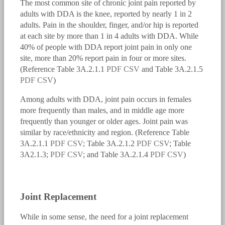
The most common site of chronic joint pain reported by
adults with DDA is the knee, reported by nearly 1 in 2
adults. Pain in the shoulder, finger, and/or hip is reported
at each site by more than 1 in 4 adults with DDA. While
40% of people with DDA report joint pain in only one
site, more than 20% report pain in four or more sites.
(Reference Table 3A.2.1.1
PDF
CSV
and Table 3A.2.1.5
PDF
CSV
)
Among adults with DDA, joint pain occurs in females
more frequently than males, and in middle age more
frequently than younger or older ages. Joint pain was
similar by race/ethnicity and region. (Reference Table
3A.2.1.1
PDF
CSV
; Table 3A.2.1.2
PDF
CSV
; Table
3A2.1.3;
PDF
CSV
; and Table 3A.2.1.4
PDF
CSV
)
bmus_e4_g3a.2.1.1.png
Joint Replacement
While in some sense, the need for a joint replacement