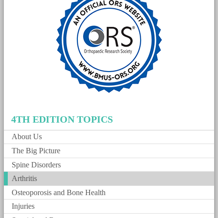
4TH EDITION TOPICS
About Us
The Big Picture
Spine Disorders
Arthritis
Osteoporosis and Bone Health
Injuries