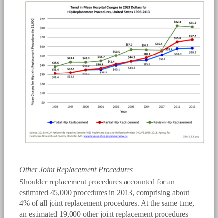
bmus_e4_g3a.5.2.3.png
Other Joint Replacement Procedures
Shoulder replacement procedures accounted for an
estimated 45,000 procedures in 2013, comprising about
4% of all joint replacement procedures. At the same time,
an estimated 19,000 other joint replacement procedures