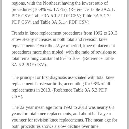
regions, with the Northeast having the lowest ratio of
procedures (16.9% vs. 17.7%). (Reference Table 3A.5.1.1
PDF
CSV
; Table 3A.5.1.2
PDF
CSV
; Table 3A.5.1.3
PDF
CSV
; and Table 3A.5.1.4
PDF
CSV
)
Trends in knee replacement procedures from 1992 to 2013
show steady increases in both total and revision knee
replacements. Over the 22-year period, knee replacement
procedures more than tripled, with the ratio of revisions to
total remaining constant at 8% to 10%. (Reference Table
3A.5.2
PDF
CSV
).
The principal or first diagnosis associated with total knee
bmus_e4_g3a.5.1.1.png
replacement is osteoarthritis, accounting for 98% of all
replacements in 2013. (Reference Table 3A.5.3
PDF
CSV
).
The 22-year mean age from 1992 to 2013 was nearly 68
years for total knee replacements, and about half a year
younger for revision knee replacements. The mean age for
both procedures shows a slow decline over time.