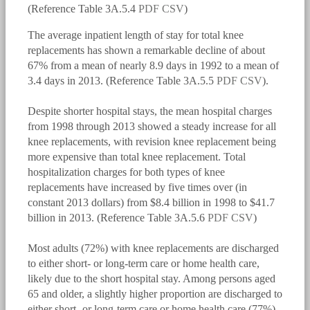
(Reference Table 3A.5.4
PDF
CSV
)
The average inpatient length of stay for total knee
replacements has shown a remarkable decline of about
67% from a mean of nearly 8.9 days in 1992 to a mean of
3.4 days in 2013. (Reference Table 3A.5.5
PDF
CSV
).
Despite shorter hospital stays, the mean hospital charges
bmus_e4_g3a.5.1.2.png
from 1998 through 2013 showed a steady increase for all
knee replacements, with revision knee replacement being
more expensive than total knee replacement. Total
hospitalization charges for both types of knee
replacements have increased by five times over (in
constant 2013 dollars) from $8.4 billion in 1998 to $41.7
billion in 2013. (Reference Table 3A.5.6
PDF
CSV
)
Most adults (72%) with knee replacements are discharged
bmus_e4_g3a.5.1.3.png
to either short- or long-term care or home health care,
likely due to the short hospital stay. Among persons aged
65 and older, a slightly higher proportion are discharged to
either short- or long-term care or home health care (77%).