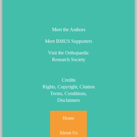
ORS_Logo.png
Meet the Authors
Meet BMUS Supporters
Visit the Orthopaedic
Research Society
Credits
Rights, Copyright, Citation
Terms, Conditions,
Disclaimers
Home
About Us