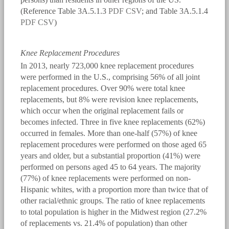
(Reference Table 3A.5.1.3
PDF
CSV
; and Table 3A.5.1.4
PDF
CSV
)
Knee Replacement Procedures
In 2013, nearly 723,000 knee replacement procedures
were performed in the U.S., comprising 56% of all joint
replacement procedures. Over 90% were total knee
replacements, but 8% were revision knee replacements,
which occur when the original replacement fails or
becomes infected. Three in five knee replacements (62%)
occurred in females. More than one-half (57%) of knee
replacement procedures were performed on those aged 65
years and older, but a substantial proportion (41%) were
performed on persons aged 45 to 64 years. The majority
(77%) of knee replacements were performed on non-
Hispanic whites, with a proportion more than twice that of
other racial/ethnic groups. The ratio of knee replacements
to total population is higher in the Midwest region (27.2%
of replacements vs. 21.4% of population) than other