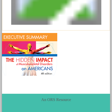
An ORS Resource