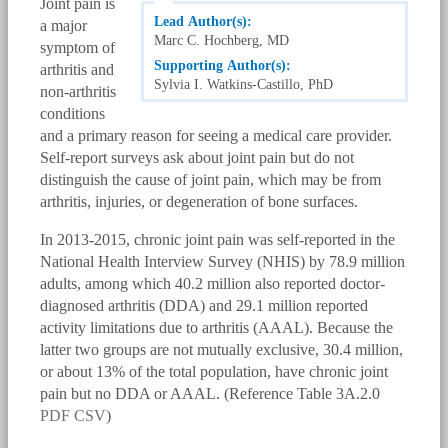
Joint pain is
Lead Author(s):
a major
Marc C. Hochberg, MD
symptom of
Supporting Author(s):
arthritis and
Sylvia I. Watkins-Castillo, PhD
non-arthritis
conditions
and a primary reason for seeing a medical care provider.
Self-report surveys ask about joint pain but do not
distinguish the cause of joint pain, which may be from
arthritis, injuries, or degeneration of bone surfaces.
In 2013-2015, chronic joint pain was self-reported in the
National Health Interview Survey (NHIS) by 78.9 million
adults, among which 40.2 million also reported doctor-
diagnosed arthritis (DDA) and 29.1 million reported
activity limitations due to arthritis (AAAL). Because the
latter two groups are not mutually exclusive, 30.4 million,
or about 13% of the total population, have chronic joint
pain but no DDA or AAAL. (Reference Table 3A.2.0
PDF
CSV
)