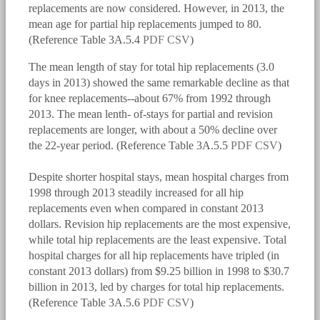
replacements are now considered. However, in 2013, the
mean age for partial hip replacements jumped to 80.
(Reference Table 3A.5.4
PDF
CSV
)
The mean length of stay for total hip replacements (3.0
days in 2013) showed the same remarkable decline as that
for knee replacements--about 67% from 1992 through
2013. The mean lenth- of-stays for partial and revision
replacements are longer, with about a 50% decline over
the 22-year period. (Reference Table 3A.5.5
PDF
CSV
)
Despite shorter hospital stays, mean hospital charges from
bmus_e4_g3a.5.2.2.png
1998 through 2013 steadily increased for all hip
replacements even when compared in constant 2013
dollars. Revision hip replacements are the most expensive,
while total hip replacements are the least expensive. Total
hospital charges for all hip replacements have tripled (in
constant 2013 dollars) from $9.25 billion in 1998 to $30.7
billion in 2013, led by charges for total hip replacements.
(Reference Table 3A.5.6
PDF
CSV
)