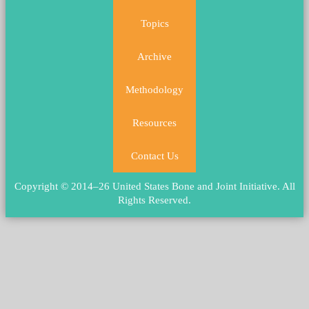
Topics
Archive
Methodology
Resources
Contact Us
Copyright © 2014–26 United States Bone and Joint Initiative.
All
Rights Reserved
.