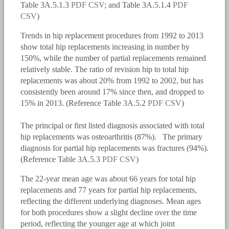
Table 3A.5.1.3
PDF
CSV
; and Table 3A.5.1.4
PDF
CSV
)
Trends in hip replacement procedures from 1992 to 2013
show total hip replacements increasing in number by
150%, while the number of partial replacements remained
relatively stable. The ratio of revision hip to total hip
replacements was about 20% from 1992 to 2002, but has
consistently been around 17% since then, and dropped to
15% in 2013. (Reference Table 3A.5.2
PDF
CSV
)
The principal or first listed diagnosis associated with total
bmus_e4_g3a.5.2.1.png
hip replacements was osteoarthritis (87%). The primary
diagnosis for partial hip replacements was fractures (94%).
(Reference Table 3A.5.3
PDF
CSV
)
The 22-year mean age was about 66 years for total hip
replacements and 77 years for partial hip replacements,
reflecting the different underlying diagnoses. Mean ages
for both procedures show a slight decline over the time
period, reflecting the younger age at which joint