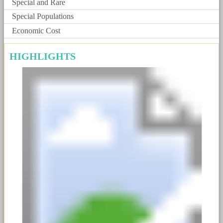
Special and Rare
Special Populations
Economic Cost
HIGHLIGHTS