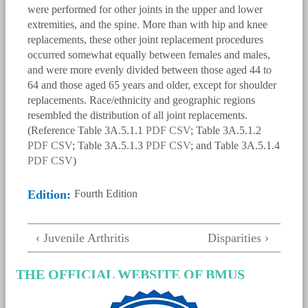
were performed for other joints in the upper and lower
extremities, and the spine. More than with hip and knee
replacements, these other joint replacement procedures
occurred somewhat equally between females and males,
and were more evenly divided between those aged 44 to
64 and those aged 65 years and older, except for shoulder
replacements. Race/ethnicity and geographic regions
resembled the distribution of all joint replacements.
(Reference Table 3A.5.1.1
PDF
CSV
; Table 3A.5.1.2
PDF
CSV
; Table 3A.5.1.3
PDF
CSV
; and Table 3A.5.1.4
PDF
CSV
)
Edition:
Fourth Edition
bmus_e4_g3a.5.3.1.png
‹ Juvenile Arthritis
Disparities ›
THE OFFICIAL WEBSITE OF BMUS